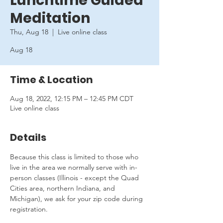
Lunchtime Guided
Meditation
Thu, Aug 18
  |  
Live online class
Aug 18
Time & Location
Aug 18, 2022, 12:15 PM – 12:45 PM CDT
Live online class
Details
Because this class is limited to those who 
live in the area we normally serve with in-
person classes (Illinois - except the Quad 
Cities area, northern Indiana, and 
Michigan), we ask for your zip code during 
registration.