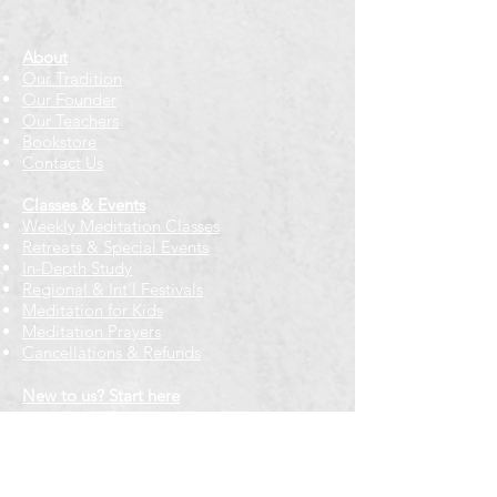
About
Our Tradition
Our Founder
Our Teachers
Bookstore
Contact Us
Classes & Events
Weekly Meditation Classes
Retreats & Special Events​
In-Depth Study
Regional & Int'l Festivals
Meditation for Kids
Meditation Prayers
Cancellations & Refunds
New to us? Start here
Calendar
Full Calendar
2026 at a Glance