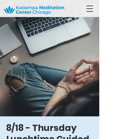
8/18 - Thursday