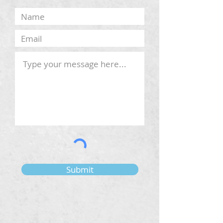
Submit