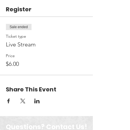
Register
Sale ended
Ticket type
Live Stream
Price
$6.00
Share This Event
Questions? Contact Us!