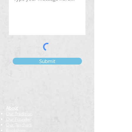
Submit
About
Our Tradition
Our Founder
Our Teachers
Bookstore