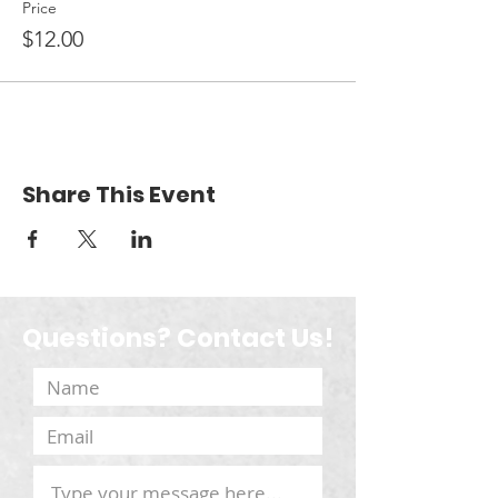
Price
$12.00
Share This Event
Questions? Contact Us!