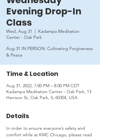
Wednesday
Evening Drop-In
Class
Wed, Aug 31
  |  
Kadampa Meditation
Center - Oak Park
Aug 31 IN PERSON: Cultivating Forgiveness
& Peace
Time & Location
Aug 31, 2022, 7:00 PM – 8:00 PM CDT
Kadampa Meditation Center - Oak Park, 13
Harrison St, Oak Park, IL 60304, USA
Details
In order to ensure everyone’s safety and 
comfort while at KMC Chicago, please read 