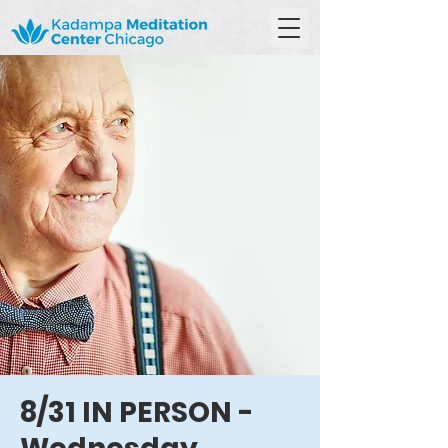
8/31 IN PERSON -