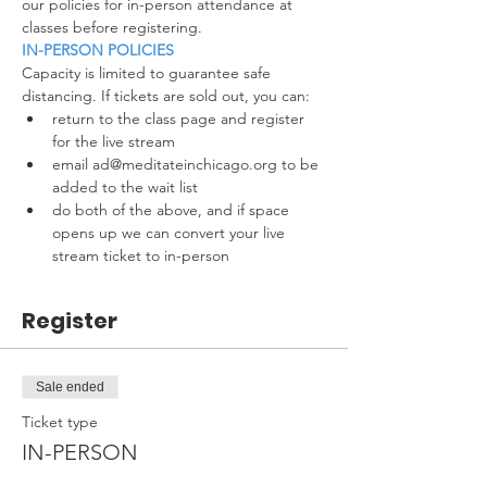
our policies for in-person attendance at 
classes before registering.
IN-PERSON POLICIES
Capacity is limited to guarantee safe 
distancing. If tickets are sold out, you can:
return to the class page and register 
for the live stream
email ad@meditateinchicago.org to be 
added to the wait list
do both of the above, and if space 
opens up we can convert your live 
stream ticket to in-person
Register
Sale ended
Ticket type
IN-PERSON