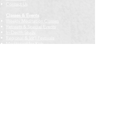
Contact Us
Classes & Events
Weekly Meditation Classes
Retreats & Special Events​
In-Depth Study
Regional & Int'l Festivals
Meditation for Kids
Meditation Prayers
Cancellations & Refunds
New to us? Start here
Calendar
Full Calendar
2026 at a Glance
Outreach
Locations
Oak Park location
Wicker Park location
Bloomington-Normal, IL