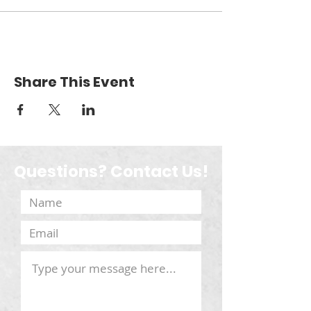
Share This Event
Questions? Contact Us!