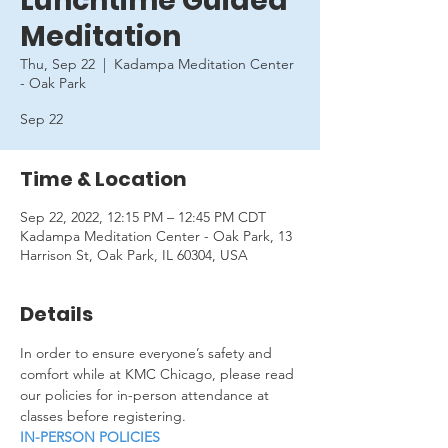
Lunchtime Guided
Meditation
Thu, Sep 22
  |  
Kadampa Meditation Center
- Oak Park
Sep 22
Time & Location
Sep 22, 2022, 12:15 PM – 12:45 PM CDT
Kadampa Meditation Center - Oak Park, 13
Harrison St, Oak Park, IL 60304, USA
Details
In order to ensure everyone’s safety and 
comfort while at KMC Chicago, please read 
our policies for in-person attendance at 
classes before registering.
IN-PERSON POLICIES