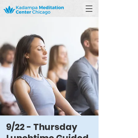
9/22 - Thursday