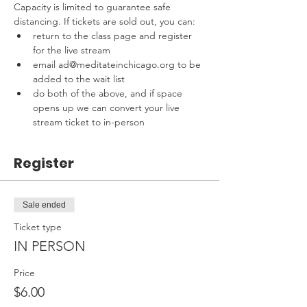
Capacity is limited to guarantee safe 
distancing. If tickets are sold out, you can:
return to the class page and register 
for the live stream
email ad@meditateinchicago.org to be 
added to the wait list
do both of the above, and if space 
opens up we can convert your live 
stream ticket to in-person
Register
Sale ended
Ticket type
IN PERSON
Price
$6.00