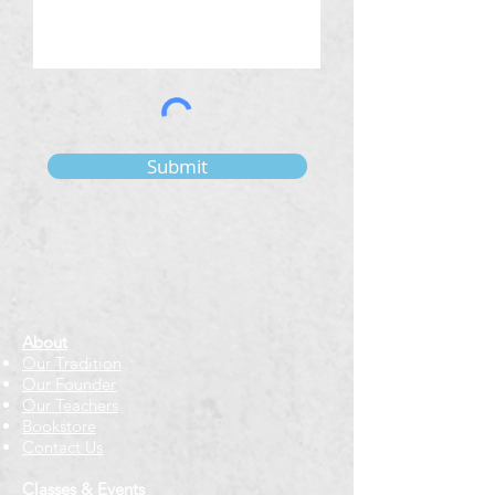
Submit
About
Our Tradition
Our Founder
Our Teachers
Bookstore
Contact Us
Classes & Events