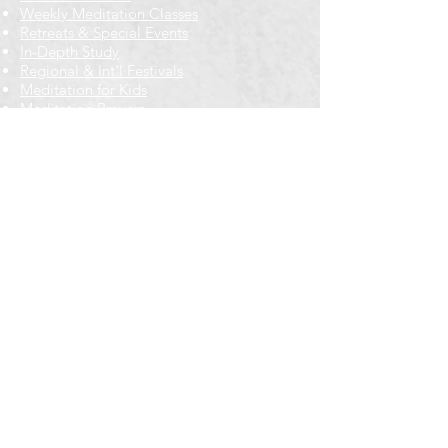
Weekly Meditation Classes
Retreats & Special Events​
In-Depth Study
Regional & Int'l Festivals
Meditation for Kids
Meditation Prayers
Cancellations & Refunds
New to us? Start here
Calendar
Full Calendar
2026 at a Glance
Outreach
Locations
Oak Park location
Wicker Park location
Bloomington-Normal, IL
Getting Involved
Memberships