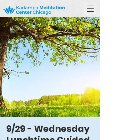
9/29 - Wednesday