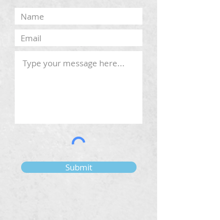
Submit