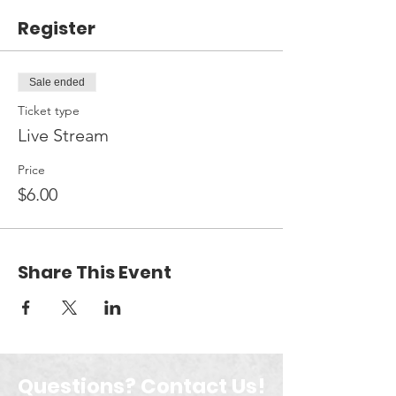
Register
Sale ended
Ticket type
Live Stream
Price
$6.00
Share This Event
Questions? Contact Us!