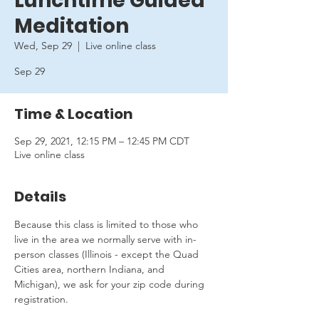
Lunchtime Guided
Meditation
Wed, Sep 29
  |  
Live online class
Sep 29
Time & Location
Sep 29, 2021, 12:15 PM – 12:45 PM CDT
Live online class
Details
Because this class is limited to those who 
live in the area we normally serve with in-
person classes (Illinois - except the Quad 
Cities area, northern Indiana, and 
Michigan), we ask for your zip code during 
registration.