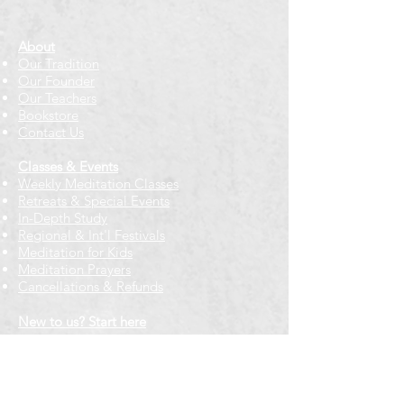
About
Our Tradition
Our Founder
Our Teachers
Bookstore
Contact Us
Classes & Events
Weekly Meditation Classes
Retreats & Special Events​
In-Depth Study
Regional & Int'l Festivals
Meditation for Kids
Meditation Prayers
Cancellations & Refunds
New to us? Start here
Calendar
Full Calendar
2026 at a Glance