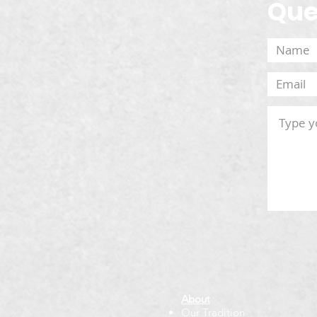
Que
About
Our Tradition