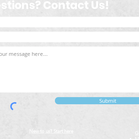
stions? Contact Us!
Submit
New to us? Start here
G
M