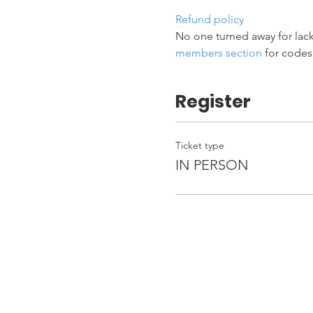
Refund policy
No one turned away for lack
members section
 for codes
Register
Ticket type
IN PERSON