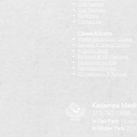
Our Founder
Our Teachers
Bookstore
Contact Us
Classes & Events
Weekly Meditation Classes
Retreats & Special Events​
In-Depth Study
Regional & Int'l Festivals
Meditation for Kids
Meditation Prayers
Cancellations & Refunds
Kadampa Medit
312-767-1898
(vo
in Oak Park:
13 Harr
in Wicker Park:
2010