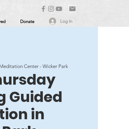
Log In
ved
Donate
editation Center - Wicker Park
Thursday
g Guided
ion in