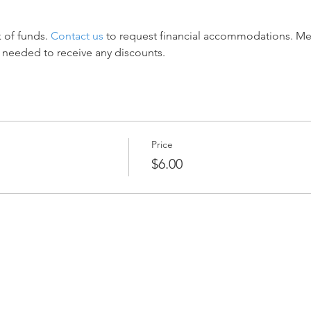
 of funds. 
Contact us
 to request financial accommodations. M
 needed to receive any discounts.
Price
$6.00