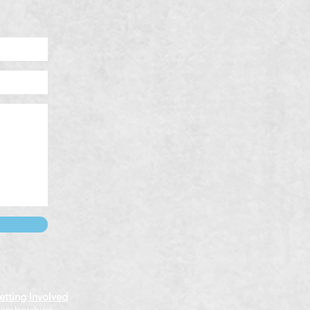
etting Involved
emberships