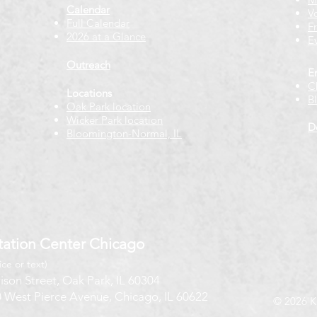
Calendar
V
Full Calendar
F
2026 at a Glance
E
Outreach
E
C
Locations
B
Oak Park location
Wicker Park location
D
Bloomington-Normal, IL
ation Center Chicago
ice or text)
ison Street, Oak Park, IL 60304
 West Pierce Avenue, Chicago, IL 60622
© 2026 K