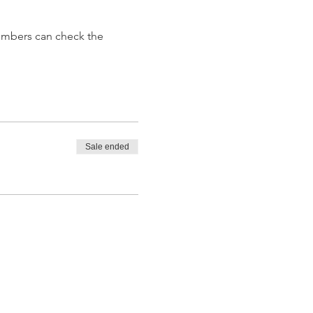
embers can check the 
Sale ended