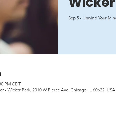
Wicker
Sep 5 - Unwind Your Min
n
6:30 PM CDT
 - Wicker Park, 2010 W Pierce Ave, Chicago, IL 60622, USA