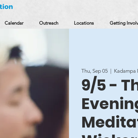
Calendar
Outreach
Locations
Getting Invol
Thu, Sep 05
  |  
Kadampa M
9/5 - 
Evenin
Meditat