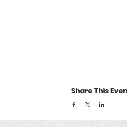
Share This Even