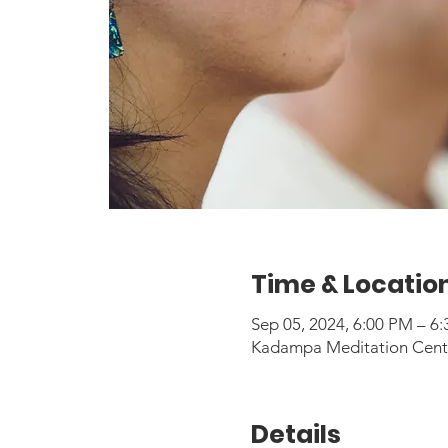
Time & Locatio
Sep 05, 2024, 6:00 PM – 
Kadampa Meditation Center
Details