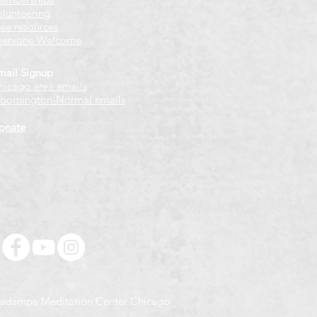
olunteering
ree resources
veryone Welcome
mail Signup
hicago
​ area emails
loomington-Normal emails
onate
adampa Meditation Center Chicago