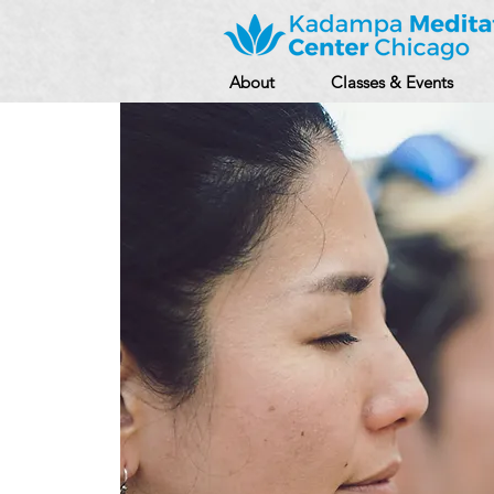
About
Classes & Events