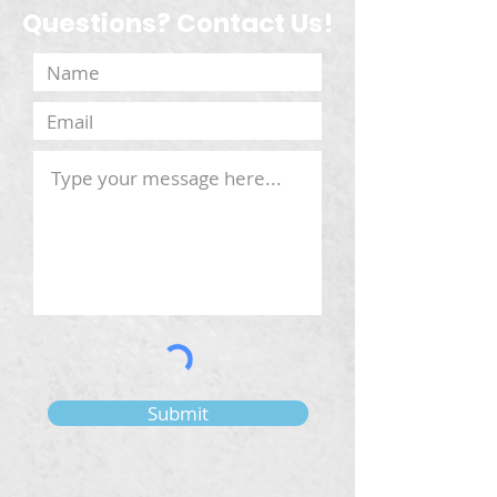
Questions? Contact Us!
Submit