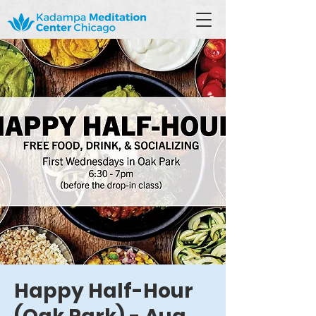
Happy Half-Hour