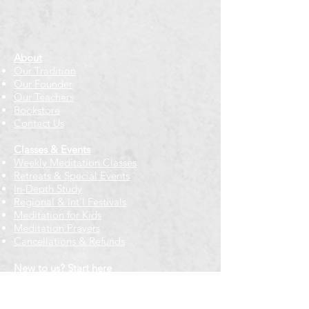
About
Our Tradition
Our Founder
Our Teachers
Bookstore
Contact Us
Classes & Events
Weekly Meditation Classes
Retreats & Special Events​
In-Depth Study
Regional & Int'l Festivals
Meditation for Kids
Meditation Prayers
Cancellations & Refunds
New to us? Start here
Calendar