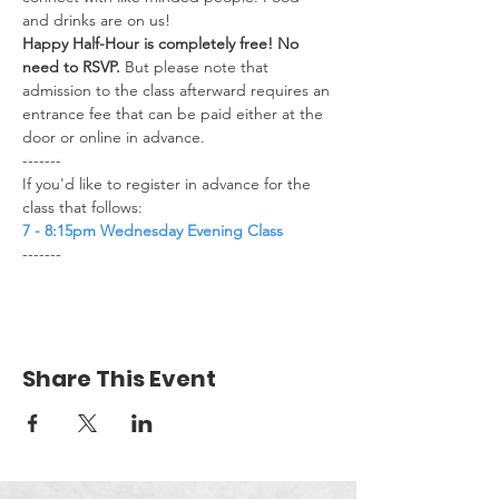
and drinks are on us!​
Happy Half-Hour is completely free! No 
need to RSVP.
 But please note that 
admission to the class afterward requires an 
entrance fee that can be paid either at the 
door or online in advance.
-------
If you'd like to register in advance for the 
class that follows:
7 - 8:15pm Wednesday Evening Class
-------
Share This Event