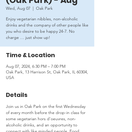
(Oak Park) - Aug
Wed, Aug 07
  |  
Oak Park
Enjoy vegetarian nibbles, non-alcoholic
drinks and the company of other people like
you who desire to be happy 24-7. No
charge … just show up!
Time & Location
Aug 07, 2024, 6:30 PM – 7:00 PM
Oak Park, 13 Harrison St, Oak Park, IL 60304,
USA
Details
Join us in Oak Park on the first Wednesday 
of every month before the drop-in class for 
some vegetarian hors d'oeuvres, non-
alcoholic drinks, and an opportunity to 
connect with like minded people. Food 