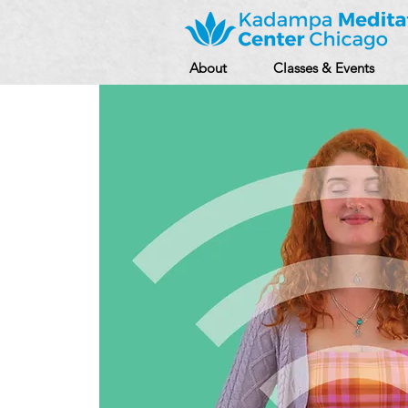
About
Classes & Events