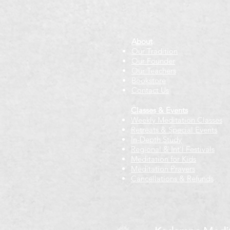
About
Our Tradition
Our Founder
Our Teachers
Bookstore
Contact Us
Classes & Events
Weekly Meditation Classes
Retreats & Special Events​
In-Depth Study
Regional & Int'l Festivals
Meditation for Kids
Meditation Prayers
Cancellations & Refunds