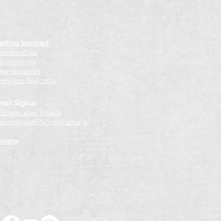
etting Involved
emberships
olunteering
ree resources
veryone Welcome
mail Signup
hicago
​ area emails
loomington-Normal emails
onate