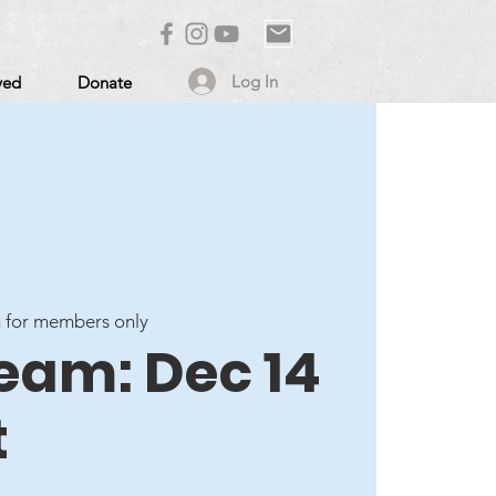
Log In
ved
Donate
 for members only
ream: Dec 14
t