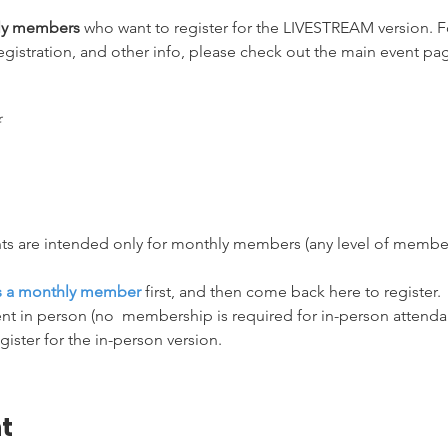
hly members
 who want to register for the LIVESTREAM version. Fo
egistration, and other info, please check out the main event pag
ts are intended only for monthly members (any level of membersh
as a monthly member
 first, and then come back here to register.
nt in person (no  membership is required for in-person attendanc
egister for the in-person version.
t