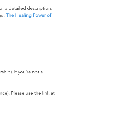
r a detailed description, 
e: 
The Healing Power of 
ip). If you're not a 
e). Please use the link at 