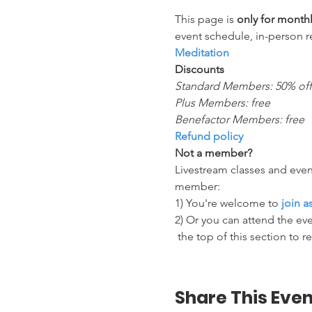
This page is 
only for mont
event schedule, in-person r
Meditation
Discounts
Standard Members: 50% off
Plus Members: free
Benefactor Members: free
Refund policy
Not a member?
Livestream classes and even
member:
1) You're welcome to 
join 
2) Or you can attend the eve
 the top of this section to r
Share This Even