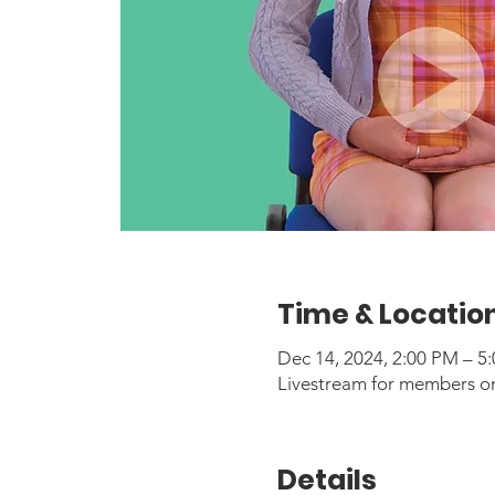
Time & Locatio
Dec 14, 2024, 2:00 PM – 5
Livestream for members o
Details