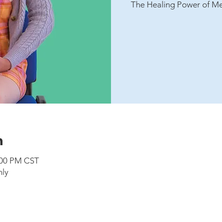
The Healing Power of Me
n
:00 PM CST
nly