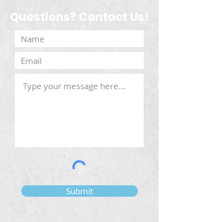
Questions? Contact Us!
Submit