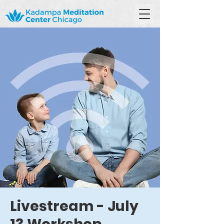
Livestream - July