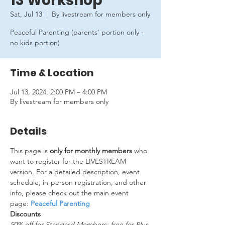
13 Workshop
Sat, Jul 13
  |  
By livestream for members only
Peaceful Parenting (parents' portion only -
no kids portion)
Time & Location
Jul 13, 2024, 2:00 PM – 4:00 PM
By livestream for members only
Details
This page is 
only for monthly members
 who 
want to register for the LIVESTREAM 
version. For a detailed description, event 
schedule, in-person registration, and other 
info, please check out the main event 
page: 
Peaceful Parenting
Discounts
50% off for Standard Members; free for Plus 