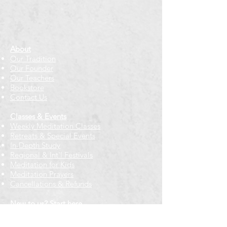
About
Our Tradition
Our Founder
Our Teachers
Bookstore
Contact Us
Classes & Events
Weekly Meditation Classes
Retreats & Special Events​
In-Depth Study
Regional & Int'l Festivals
Meditation for Kids
Meditation Prayers
Cancellations & Refunds
New to us? Start here
Calendar