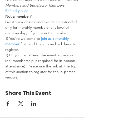
Members and Benefactor Members
Refund policy
Not a member?
Livestream classes and events are intended 
only for monthly members (any level of 
membership). If you're not a member:
1) You're welcome to 
join as a monthly 
member
 first, and then come back here to 
register.
2) Or you can attend the event in person 
(no  membership is required for in-person 
attendance). Please use the link at  the top 
of this section to register for the in-person 
version.
Share This Event