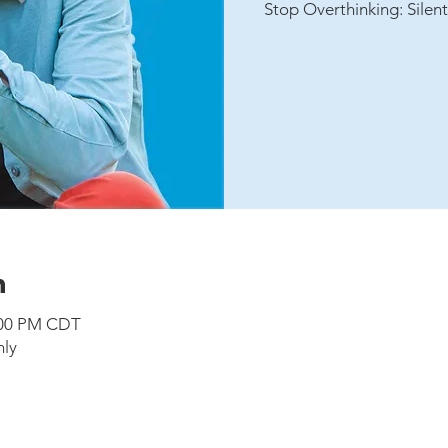
Stop Overthinking: Silen
n
5:00 PM CDT
nly