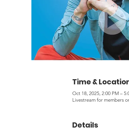
Time & Locatio
Oct 18, 2025, 2:00 PM – 
Livestream for members o
Details