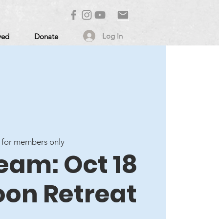
Log In
ved
Donate
 for members only
eam: Oct 18
oon Retreat