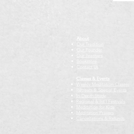
About
Our Tradition
Our Founder
Our Teachers
Bookstore
Contact Us
Classes & Events
Weekly Meditation Classes
Retreats & Special Events​
In-Depth Study
Regional & Int'l Festivals
Meditation for Kids
Meditation Prayers
Cancellations & Refunds