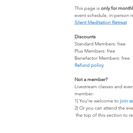
This page is 
only for mont
event schedule, in-person r
Silent Meditation Retreat
Discounts
Standard Members: free
Plus Members: free
Benefactor Members: free
Refund policy
Not a member?
Livestream classes and even
member:
1) You're welcome to 
join 
2) Or you can attend the eve
 the top of this section to r