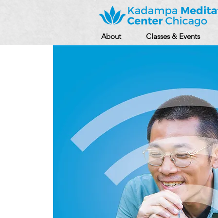
About
Classes & Events