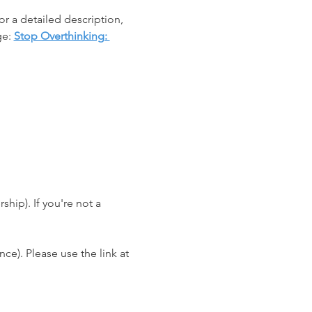
r a detailed description, 
e: 
Stop Overthinking: 
ip). If you're not a 
e). Please use the link at 