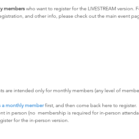
hly members
 who want to register for the LIVESTREAM version. Fo
egistration, and other info, please check out the main event pag
ts are intended only for monthly members (any level of membersh
as a monthly member
 first, and then come back here to register.
nt in person (no  membership is required for in-person attendanc
egister for the in-person version.