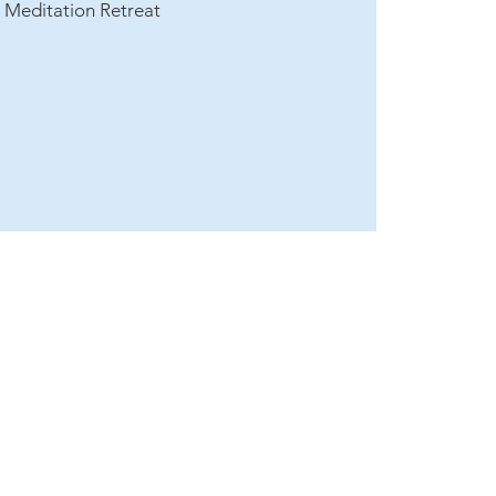
t Meditation Retreat