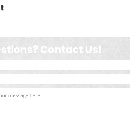
t
stions? Contact Us!