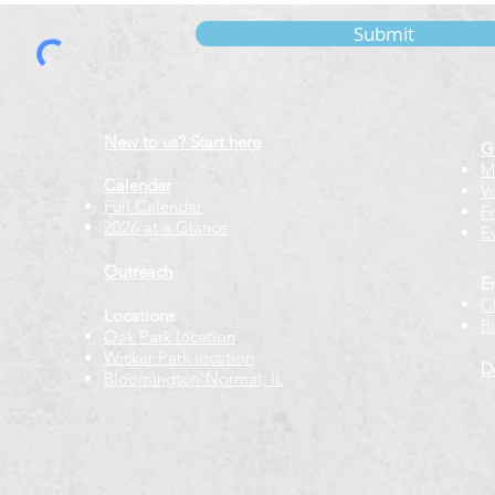
Submit
New to us? Start here
G
M
Calendar
V
Full Calendar
F
2026 at a Glance
E
Outreach
E
C
Locations
B
Oak Park location
Wicker Park location
D
Bloomington-Normal, IL