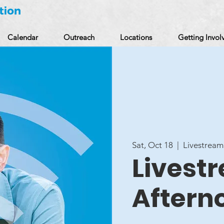
Calendar
Outreach
Locations
Getting Invol
Sat, Oct 18
  |  
Livestream
Livestr
Aftern