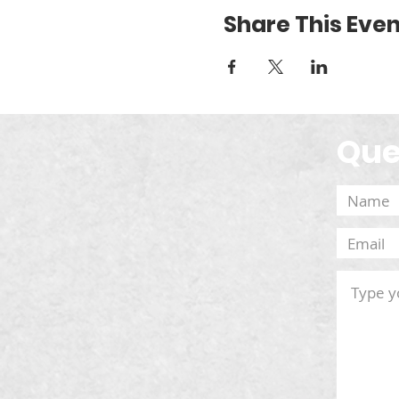
Share This Even
Que