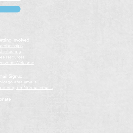
etting Involved
emberships
olunteering
ree resources
veryone Welcome
mail Signup
hicago
​ area emails
loomington-Normal emails
onate