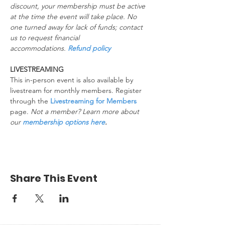
discount, your membership must be active 
at the time the event will take place. No 
one turned away for lack of funds; contact 
us to request financial 
accommodations. 
Refund policy
LIVESTREAMING
This in-person event is also available by 
livestream for monthly members. Register 
through the 
Livestreaming for Members
page. 
Not a member? Learn more about 
our 
membership options here
.
Share This Event