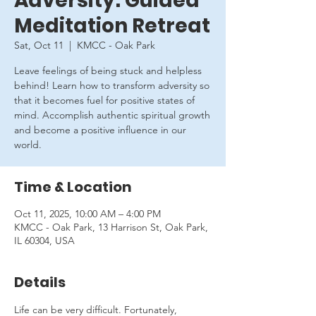
Adversity: Guided
Meditation Retreat
Sat, Oct 11
  |  
KMCC - Oak Park
Leave feelings of being stuck and helpless
behind! Learn how to transform adversity so
that it becomes fuel for positive states of
mind. Accomplish authentic spiritual growth
and become a positive influence in our
world.
Time & Location
Oct 11, 2025, 10:00 AM – 4:00 PM
KMCC - Oak Park, 13 Harrison St, Oak Park,
IL 60304, USA
Details
Life can be very difficult. Fortunately, 