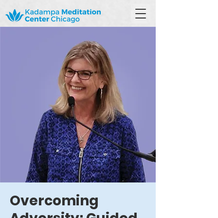
Overcoming