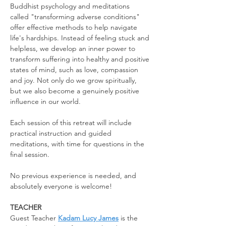
Buddhist psychology and meditations 
called "transforming adverse conditions" 
offer effective methods to help navigate 
life's hardships. Instead of feeling stuck and 
helpless, we develop an inner power to 
transform suffering into healthy and positive 
states of mind, such as love, compassion 
and joy. Not only do we grow spiritually, 
but we also become a genuinely positive 
influence in our world.
Each session of this retreat will include 
practical instruction and guided 
meditations, with time for questions in the 
final session.
No previous experience is needed, and 
absolutely everyone is welcome!
TEACHER
Guest Teacher 
Kadam Lucy James
 is the 