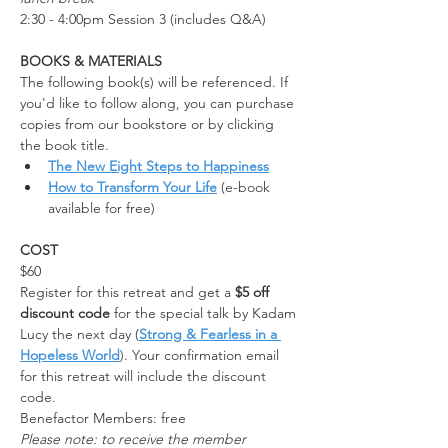
2:30 - 4:00pm Session 3 (includes Q&A)
BOOKS & MATERIALS
The following book(s) will be referenced. If 
you'd like to follow along, you can purchase 
copies from our bookstore or by clicking 
the book title.
The New Eight Steps to Happiness
How to Transform Your Life
 (e-book 
available for free)
COST
$60
Register for this retreat and get a 
$5 off 
discount code
 for the special talk by Kadam 
Lucy the next day (
Strong & Fearless in a 
Hopeless World
). Your confirmation email 
for this retreat will include the discount 
code.
Benefactor Members: free
Please note: to receive the member 