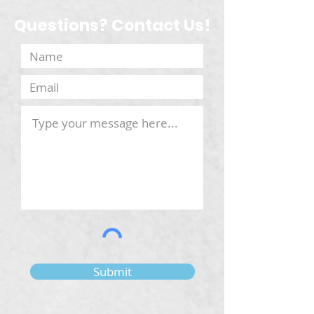
Questions? Contact Us!
Submit