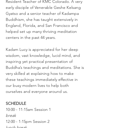
Resident Teacher of KMC Colorado. A very 
early disciple of Venerable Geshe Kelsang 
Gyatso and a senior teacher of Kadampa 
Buddhism, she has taught extensively in 
England, Florida, and San Francisco and 
helped set up many thriving meditation 
centers in the past 44 years.
Kadam Lucy is appreciated for her deep 
wisdom, vast knowledge, lucid mind, and 
inspiring yet practical presentation of 
Buddha’s teachings and meditations. She is 
very skilled at explaining how to make 
these teachings immediately effective in 
our busy modern lives to help both 
ourselves and everyone around us.
SCHEDULE
10:00 - 11:15am Session 1
break
12:00 - 1:15pm Session 2
lunch break