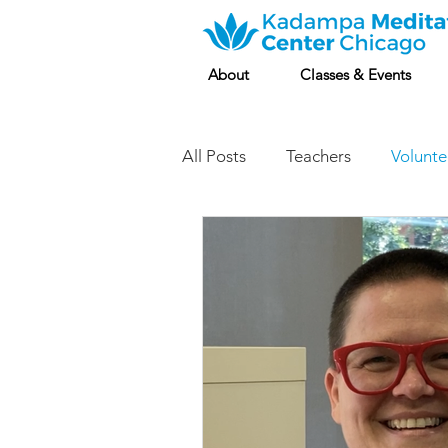
About
Classes & Events
All Posts
Teachers
Volunte
Classes