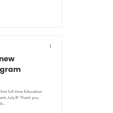
 new
ogram
rst full-time Education
rts July 8! Thank you,
b...