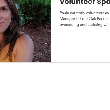
Volunteer Spo
Paula currently volunteers a
Manager for our Oak Park cent
overseeing and assisting wi
stions? Contact Us!