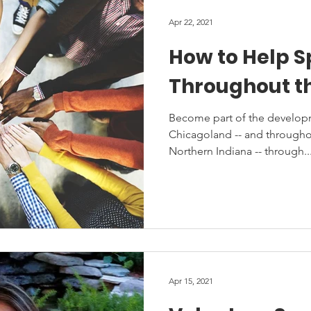
Apr 22, 2021
How to Help 
Throughout t
Become part of the developm
Chicagoland -- and throughou
Northern Indiana -- through..
Apr 15, 2021