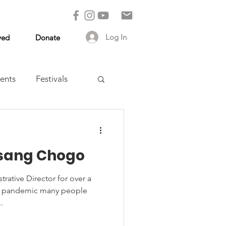
Log In
ved
Donate
ents
Festivals
lsang Chogo
ative Director for over a
he pandemic many people
.