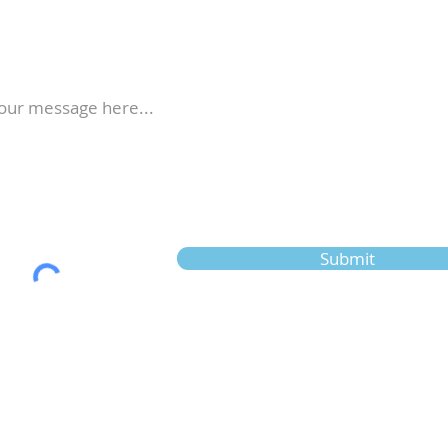
Submit
New to us? Start here
G
M
Calendar
V
Full Calendar
F
2026 at a Glance
E