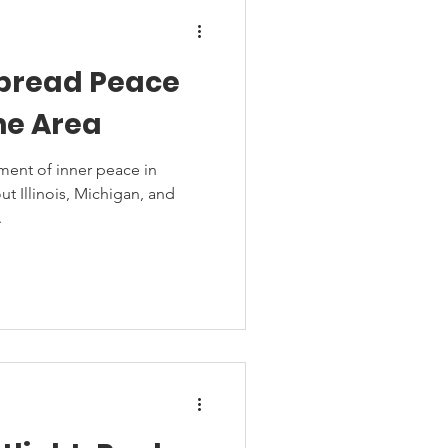
Spread Peace
he Area
ent of inner peace in
t Illinois, Michigan, and
.