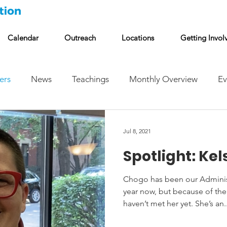
Calendar
Outreach
Locations
Getting Invol
ers
News
Teachings
Monthly Overview
Ev
Jul 8, 2021
Spotlight: Ke
Chogo has been our Administr
year now, but because of t
haven’t met her yet. She’s an..