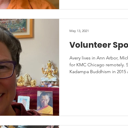
May 13, 2021
Volunteer Spo
Avery lives in Ann Arbor, Mi
for KMC Chicago remotely. S
Kadampa Buddhism in 2015 at