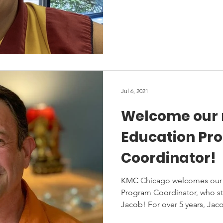
Jul 6, 2021
Welcome our
Education Pr
Coordinator!
KMC Chicago welcomes our fi
Program Coordinator, who sta
Jacob! For over 5 years, Jaco