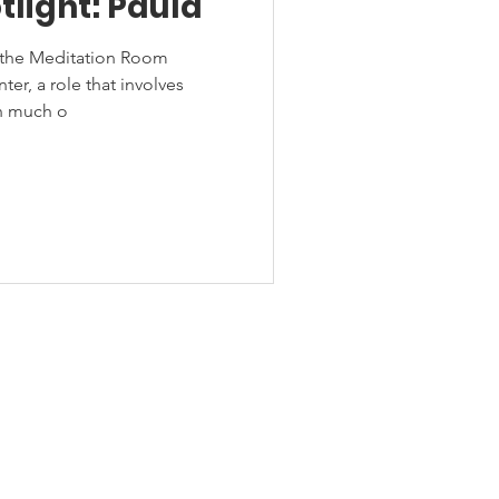
tlight: Paula
s the Meditation Room
er, a role that involves
th much o