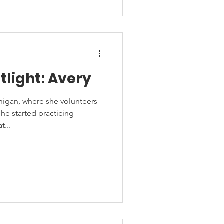
tlight: Avery
chigan, where she volunteers
he started practicing
...