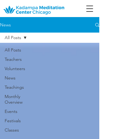
News
All Posts
All Posts
Teachers
Volunteers
News
Teachings
Monthly
Overview
Events
Festivals
Classes