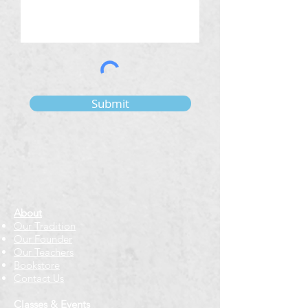
Submit
About
Our Tradition
Our Founder
Our Teachers
Bookstore
Contact Us
Classes & Events