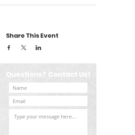
Share This Event
Questions? Contact Us!