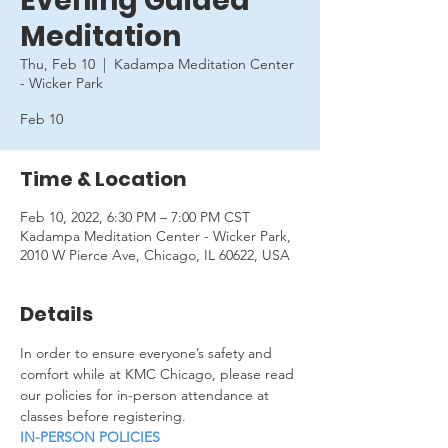
Evening Guided
Meditation
Thu, Feb 10
  |  
Kadampa Meditation Center
- Wicker Park
Feb 10
Time & Location
Feb 10, 2022, 6:30 PM – 7:00 PM CST
Kadampa Meditation Center - Wicker Park,
2010 W Pierce Ave, Chicago, IL 60622, USA
Details
In order to ensure everyone’s safety and 
comfort while at KMC Chicago, please read 
our policies for in-person attendance at 
classes before registering.
IN-PERSON POLICIES