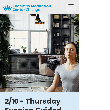
2/10 - Thursday