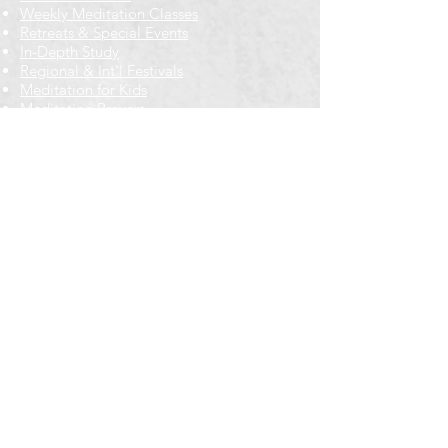
Weekly Meditation Classes
Retreats & Special Events​
In-Depth Study
Regional & Int'l Festivals
Meditation for Kids
Meditation Prayers
Cancellations & Refunds
New to us? Start here
Calendar
Full Calendar
2026 at a Glance
Outreach
Locations
Oak Park location
Wicker Park location
Bloomington-Normal, IL
Getting Involved
Memberships