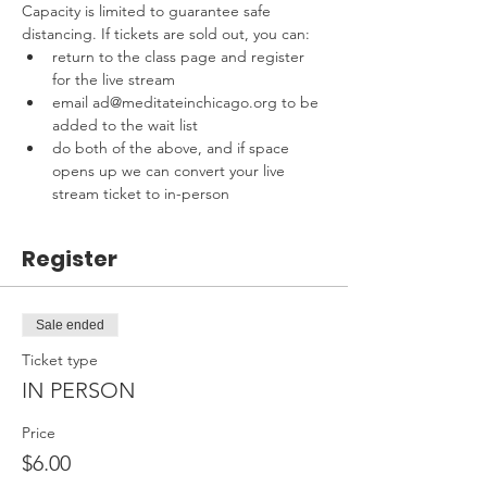
Capacity is limited to guarantee safe 
distancing. If tickets are sold out, you can:
return to the class page and register 
for the live stream
email ad@meditateinchicago.org to be 
added to the wait list
do both of the above, and if space 
opens up we can convert your live 
stream ticket to in-person
Register
Sale ended
Ticket type
IN PERSON
Price
$6.00