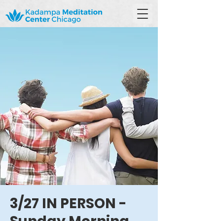
3/27 IN PERSON -