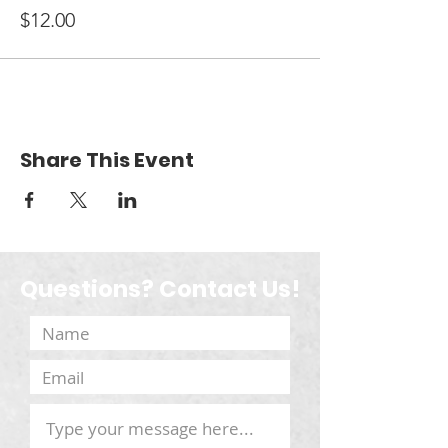
$12.00
Share This Event
Questions? Contact Us!