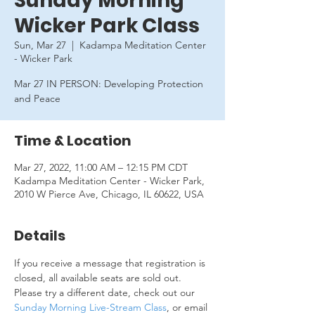
Sunday Morning
Wicker Park Class
Sun, Mar 27
  |  
Kadampa Meditation Center
- Wicker Park
Mar 27 IN PERSON: Developing Protection
and Peace
Time & Location
Mar 27, 2022, 11:00 AM – 12:15 PM CDT
Kadampa Meditation Center - Wicker Park,
2010 W Pierce Ave, Chicago, IL 60622, USA
Details
If you receive a message that registration is 
closed, all available seats are sold out. 
Please try a different date, check out our 
Sunday Morning Live-Stream Class
, or email 