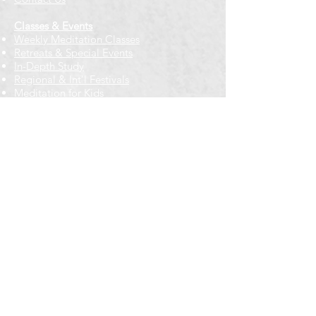
Classes & Events
Weekly Meditation Classes
Retreats & Special Events​
In-Depth Study
Regional & Int'l Festivals
Meditation for Kids
Meditation Prayers
Cancellations & Refunds
New to us? Start here
Calendar
Full Calendar
2026 at a Glance
Outreach
Locations
Oak Park location
Wicker Park location
Bloomington-Normal, IL