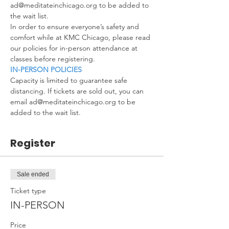
ad@meditateinchicago.org to be added to 
the wait list.
In order to ensure everyone’s safety and 
comfort while at KMC Chicago, please read 
our policies for in-person attendance at 
classes before registering.
IN-PERSON POLICIES
Capacity is limited to guarantee safe 
distancing. If tickets are sold out, you can 
email ad@meditateinchicago.org to be 
added to the wait list.
Register
Sale ended
Ticket type
IN-PERSON
Price