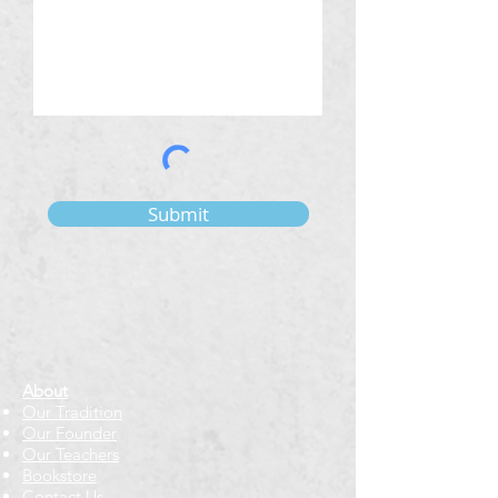
Submit
About
Our Tradition
Our Founder
Our Teachers
Bookstore
Contact Us