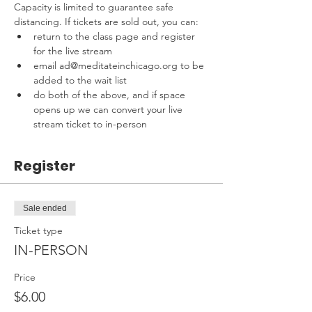
Capacity is limited to guarantee safe 
distancing. If tickets are sold out, you can:
return to the class page and register 
for the live stream
email ad@meditateinchicago.org to be 
added to the wait list
do both of the above, and if space 
opens up we can convert your live 
stream ticket to in-person
Register
Sale ended
Ticket type
IN-PERSON
Price
$6.00