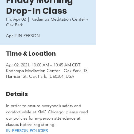
Friday Morning
Drop-In Class
Fri, Apr 02
  |  
Kadampa Meditation Center -
Oak Park
Apr 2 IN PERSON
Time & Location
Apr 02, 2021, 10:00 AM – 10:45 AM CDT
Kadampa Meditation Center - Oak Park, 13
Harrison St, Oak Park, IL 60304, USA
Details
In order to ensure everyone’s safety and 
comfort while at KMC Chicago, please read 
our policies for in-person attendance at 
classes before registering.
IN-PERSON POLICIES