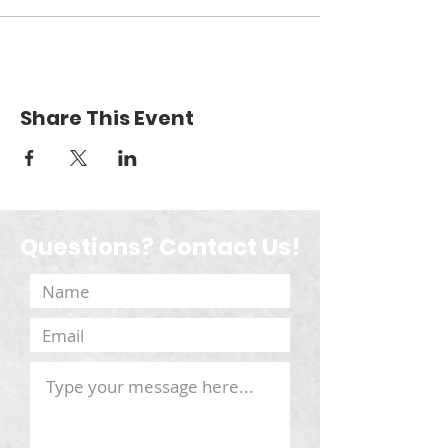
Share This Event
Questions? Contact Us!