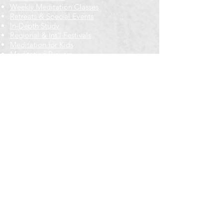
Weekly Meditation Classes
Retreats & Special Events​
In-Depth Study
Regional & Int'l Festivals
Meditation for Kids
Meditation Prayers
Cancellations & Refunds
New to us? Start here
Calendar
Full Calendar
2026 at a Glance
Outreach
Locations
Oak Park location
Wicker Park location
Bloomington-Normal, IL
Getting Involved
Memberships