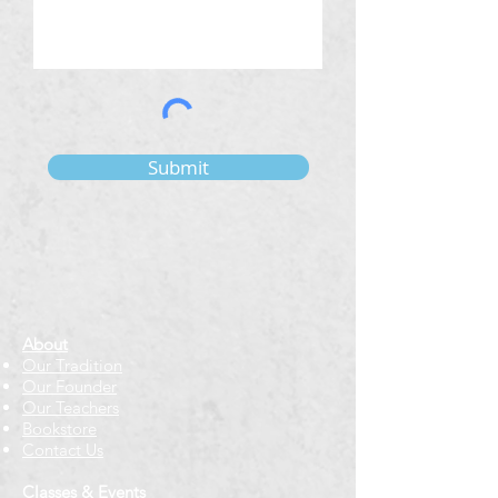
Submit
About
Our Tradition
Our Founder
Our Teachers
Bookstore
Contact Us
Classes & Events