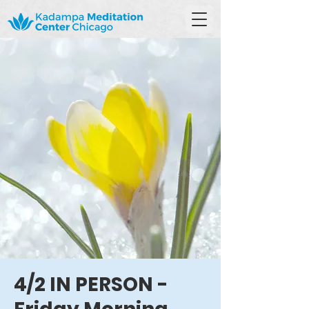
4/2 IN PERSON -