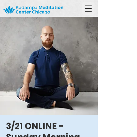
3/21 ONLINE -