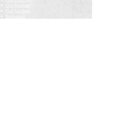
Our Founder
Our Teachers
Bookstore
Contact Us
Classes & Events
Weekly Meditation Classes
Retreats & Special Events​
In-Depth Study
Regional & Int'l Festivals
Meditation for Kids
Meditation Prayers
Cancellations & Refunds
New to us? Start here
Calendar
Full Calendar
2026 at a Glance
Outreach
Locations