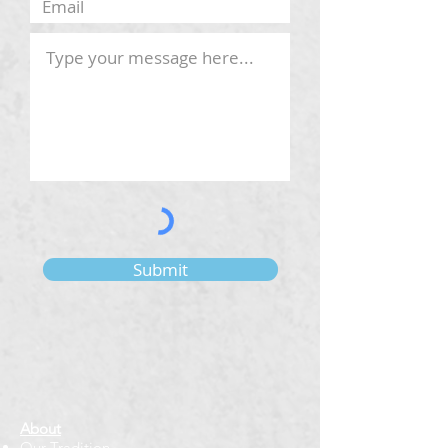
Submit
About
Our Tradition