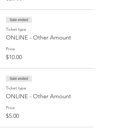
Sale ended
Ticket type
ONLINE - Other Amount
Price
$10.00
Sale ended
Ticket type
ONLINE - Other Amount
Price
$5.00