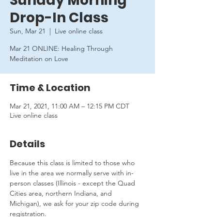
Sunday Morning
Drop-In Class
Sun, Mar 21
  |  
Live online class
Mar 21 ONLINE: Healing Through
Meditation on Love
Time & Location
Mar 21, 2021, 11:00 AM – 12:15 PM CDT
Live online class
Details
Because this class is limited to those who 
live in the area we normally serve with in-
person classes (Illinois - except the Quad 
Cities area, northern Indiana, and 
Michigan), we ask for your zip code during 
registration.