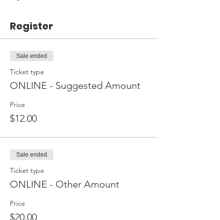
Register
Sale ended
Ticket type
ONLINE - Suggested Amount
Price
$12.00
Sale ended
Ticket type
ONLINE - Other Amount
Price
$20.00