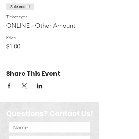
Sale ended
Ticket type
ONLINE - Other Amount
Price
$1.00
Share This Event
Questions? Contact Us!