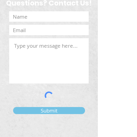
Questions? Contact Us!
Submit