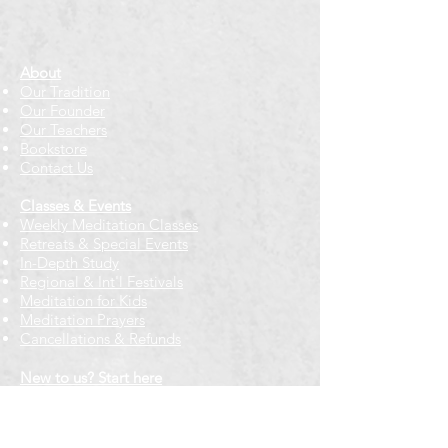
About
Our Tradition
Our Founder
Our Teachers
Bookstore
Contact Us
Classes & Events
Weekly Meditation Classes
Retreats & Special Events​
In-Depth Study
Regional & Int'l Festivals
Meditation for Kids
Meditation Prayers
Cancellations & Refunds
New to us? Start here
Calendar
Full Calendar