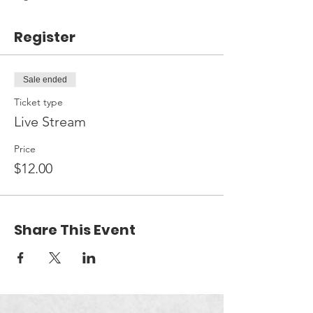
Register
Sale ended
Ticket type
Live Stream
Price
$12.00
Share This Event