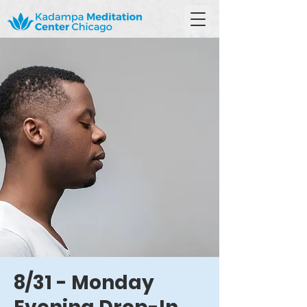
8/31 - Monday