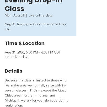
Evening Drop-In
Class
Mon, Aug 31
  |  
Live online class
Aug 31:Training in Concentration in Daily
Life
Time & Location
Aug 31, 2020, 5:00 PM – 6:30 PM CDT
Live online class
Details
Because this class is limited to those who 
live in the area we normally serve with in-
person classes (Illinois - except the Quad 
Cities area, northern Indiana, and 
Michigan), we ask for your zip code during 
registration.