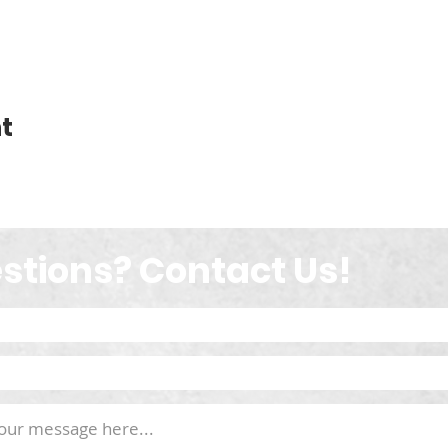
t
stions? Contact Us!