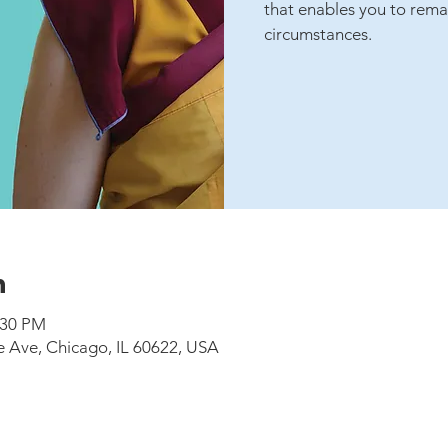
that enables you to rema
circumstances.
n
:30 PM
e Ave, Chicago, IL 60622, USA