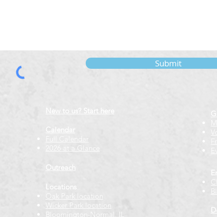
Submit
New to us? Start here
G
M
Calendar
V
Full Calendar
F
2026 at a Glance
E
Outreach
E
C
Locations
B
Oak Park location
Wicker Park location
D
Bloomington-Normal, IL