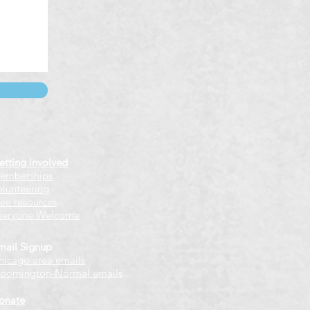
etting Involved
emberships
olunteering
ree resources
veryone Welcome
mail Signup
hicago
​ area emails
loomington-Normal emails
onate