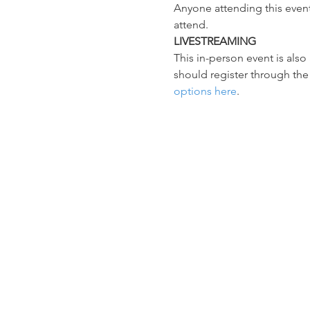
Anyone attending this event
attend.
LIVESTREAMING
This in-person event is als
should register through the
options here
.