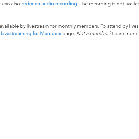
 can also 
order an audio recording.
 The recording is not availa
o available by livestream for monthly members. To attend by li
 
Livestreaming for Members
 page. 
Not a member?
 Learn more 