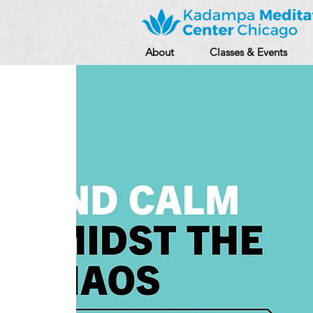
About
Classes & Events