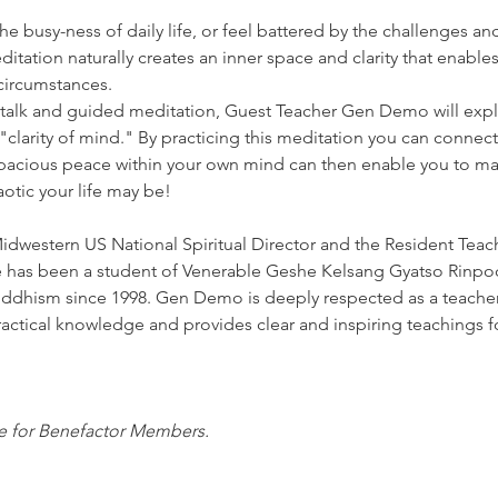
e busy-ness of daily life, or feel battered by the challenges and
itation naturally creates an inner space and clarity that enable
 circumstances.
 talk and guided meditation, Guest Teacher Gen Demo will expla
clarity of mind." By practicing this meditation you can connect t
pacious peace within your own mind can then enable you to mai
otic your life may be!
 Midwestern US National Spiritual Director and the Resident Tea
has been a student of Venerable Geshe Kelsang Gyatso Rinpoc
hism since 1998. Gen Demo is deeply respected as a teacher a
ctical knowledge and provides clear and inspiring teachings for
ee for Benefactor Members.