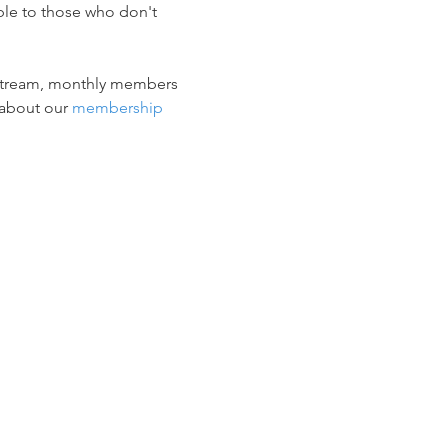
ble to those who don't 
vestream, monthly members 
about our 
membership 