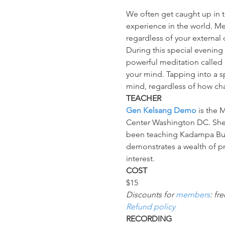
We often get caught up in th
experience in the world. Med
regardless of your external
During this special evening
powerful meditation called "
your mind. Tapping into a s
mind, regardless of how cha
TEACHER
Gen Kelsang Demo
 is the
Center Washington DC. She 
been teaching Kadampa Budd
demonstrates a wealth of pra
interest.
COST
$15
Discounts for 
members
: fr
Refund policy
RECORDING