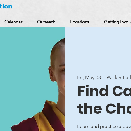
Calendar
Outreach
Locations
Getting Invol
Fri, May 03
  |  
Wicker Par
Find C
the Ch
Learn and practice a pow