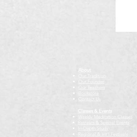
About
Our Tradition
Our Founder
Our Teachers
Bookstore
Contact Us
Classes & Events
Weekly Meditation Classes
Retreats & Special Events​
In-Depth Study
Regional & Int'l Festivals