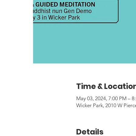
Time & Locatio
May 03, 2024, 7:00 PM – 8
Wicker Park, 2010 W Pierc
Details