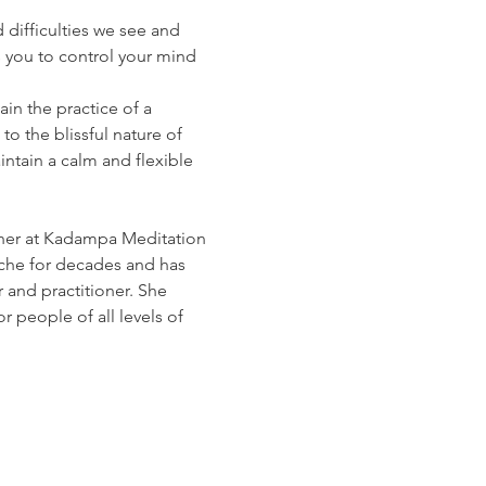
 difficulties we see and 
s you to control your mind 
in the practice of a 
o the blissful nature of 
ntain a calm and flexible 
cher at Kadampa Meditation 
he for decades and has 
nd practitioner. She 
 people of all levels of 