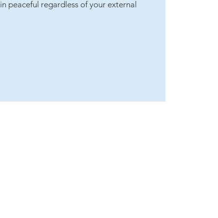
in peaceful regardless of your external