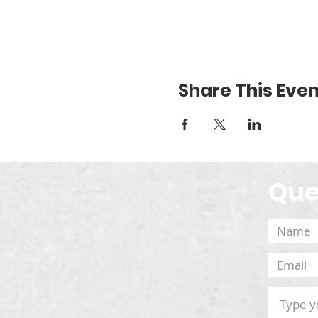
Share This Even
Que