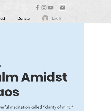
Log In
ved
Donate
k
alm Amidst
aos
erful meditation called “clarity of mind”